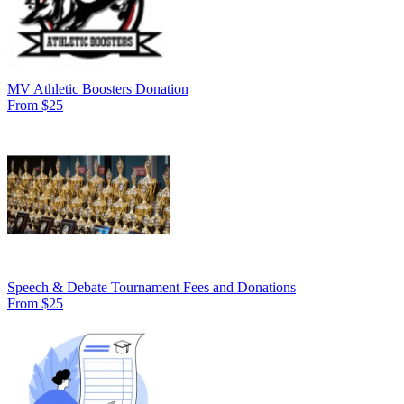
MV Athletic Boosters Donation
From $25
Speech & Debate Tournament Fees and Donations
From $25