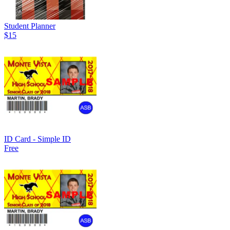
Student Planner
$15
ID Card - Simple ID
Free