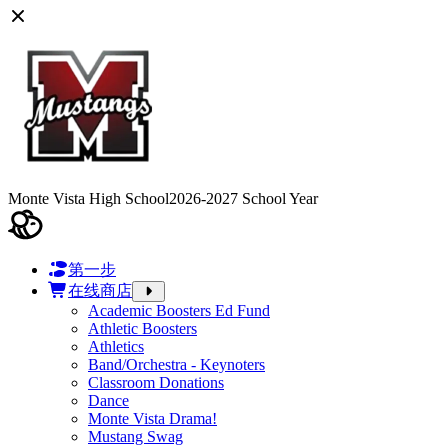
Monte Vista High School
2026-2027 School Year
第一步
在线商店
Academic Boosters Ed Fund
Athletic Boosters
Athletics
Band/Orchestra - Keynoters
Classroom Donations
Dance
Monte Vista Drama!
Mustang Swag