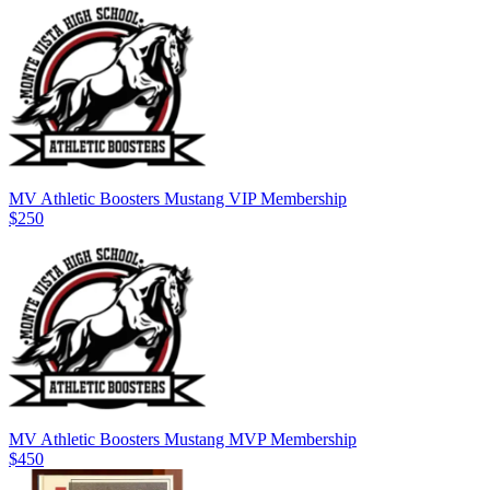
MV Athletic Boosters Mustang VIP Membership
$250
MV Athletic Boosters Mustang MVP Membership
$450