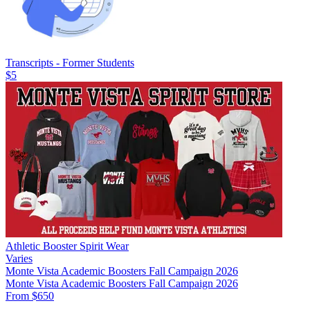
Transcripts - Former Students
$5
Athletic Booster Spirit Wear
Varies
Monte Vista Academic Boosters Fall Campaign 2026
Monte Vista Academic Boosters Fall Campaign 2026
From $650