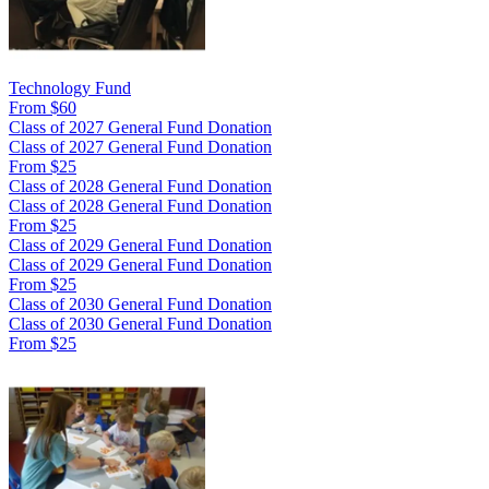
Technology Fund
From $60
Class of 2027 General Fund Donation
Class of 2027 General Fund Donation
From $25
Class of 2028 General Fund Donation
Class of 2028 General Fund Donation
From $25
Class of 2029 General Fund Donation
Class of 2029 General Fund Donation
From $25
Class of 2030 General Fund Donation
Class of 2030 General Fund Donation
From $25