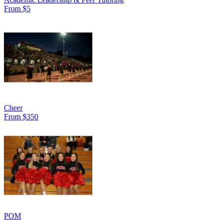
From $5
Cheer
From $350
POM