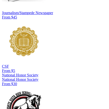
Journalism/Stampede Newspaper
From $45
CSF
From $5
National Honor Society
National Honor Society
From $30