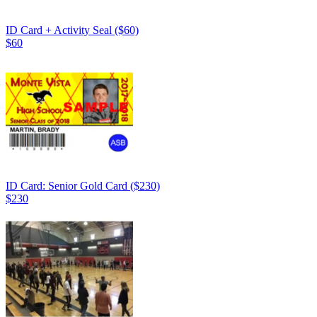
ID Card + Activity Seal ($60)
$60
ID Card: Senior Gold Card ($230)
$230