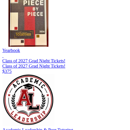
Yearbook
Class of 2027 Grad Night Tickets!
Class of 2027 Grad Night Tickets!
$375
Academic Leadership & Peer Tutoring