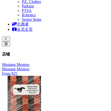
P.E. Clothes
Parking
PTSA
Robotics
Senior Items
志愿者
会员主页
店铺
Mustang Mentors
Mustang Mentors
From $25