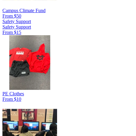
Campus Climate Fund
From $50
Safety Support
Safety Support
From $15
PE Clothes
From $10