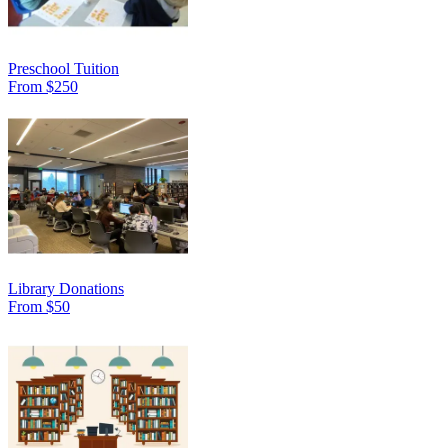
Preschool Tuition
From $250
Library Donations
From $50