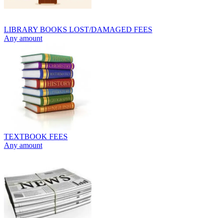
LIBRARY BOOKS LOST/DAMAGED FEES
Any amount
TEXTBOOK FEES
Any amount