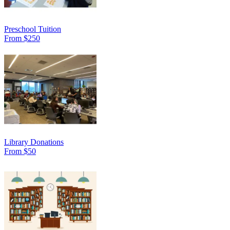
Preschool Tuition
From $250
Library Donations
From $50