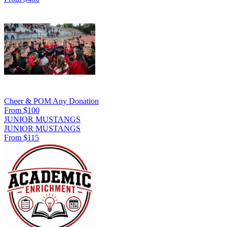
Cheer & POM Any Donation
From $100
JUNIOR MUSTANGS
JUNIOR MUSTANGS
From $115