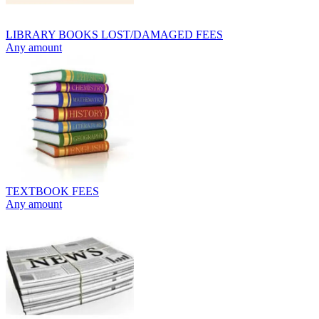
LIBRARY BOOKS LOST/DAMAGED FEES
Any amount
TEXTBOOK FEES
Any amount