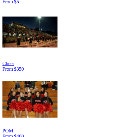
From $5
Cheer
From $350
POM
From $400