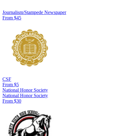
Journalism/Stampede Newspaper
From $45
CSF
From $5
National Honor Society
National Honor Society
From $30