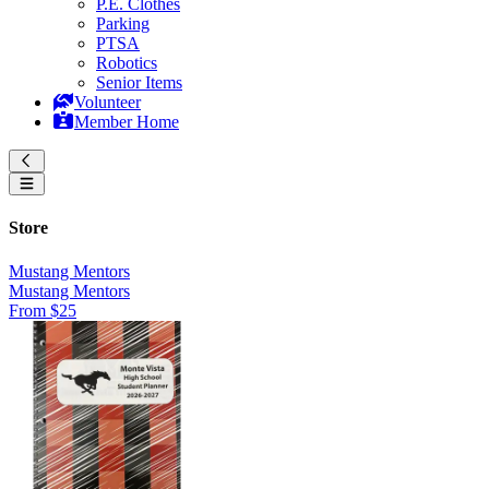
P.E. Clothes
Parking
PTSA
Robotics
Senior Items
Volunteer
Member Home
Store
Mustang Mentors
Mustang Mentors
From $25