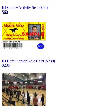
ID Card + Activity Seal ($60)
$60
ID Card: Senior Gold Card ($230)
$230