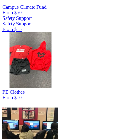
Campus Climate Fund
From $50
Safety Support
Safety Support
From $15
PE Clothes
From $10