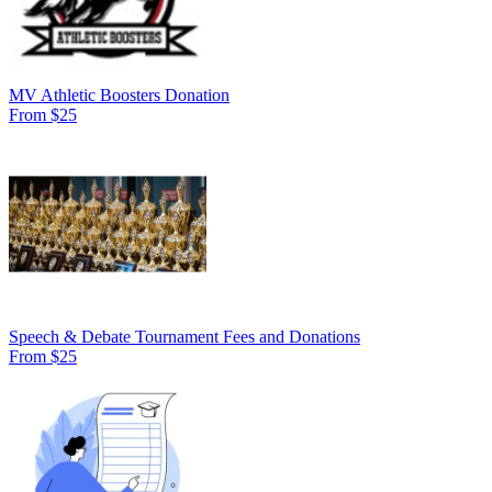
MV Athletic Boosters Donation
From $25
Speech & Debate Tournament Fees and Donations
From $25