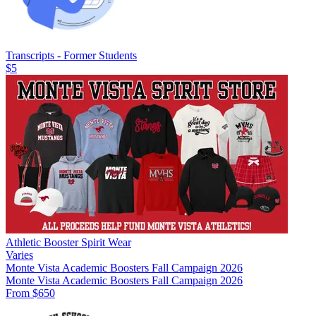
Transcripts - Former Students
$5
Athletic Booster Spirit Wear
Varies
Monte Vista Academic Boosters Fall Campaign 2026
Monte Vista Academic Boosters Fall Campaign 2026
From $650