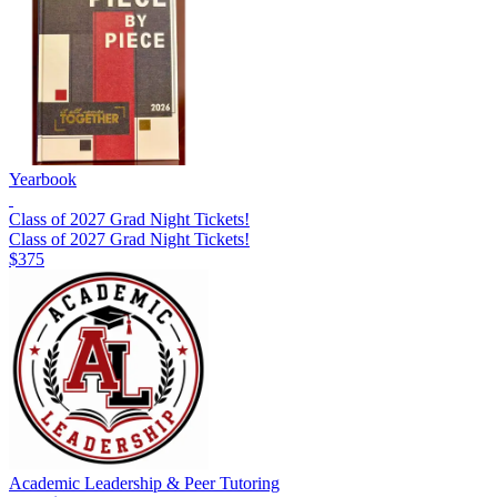
Yearbook
Class of 2027 Grad Night Tickets!
Class of 2027 Grad Night Tickets!
$375
Academic Leadership & Peer Tutoring