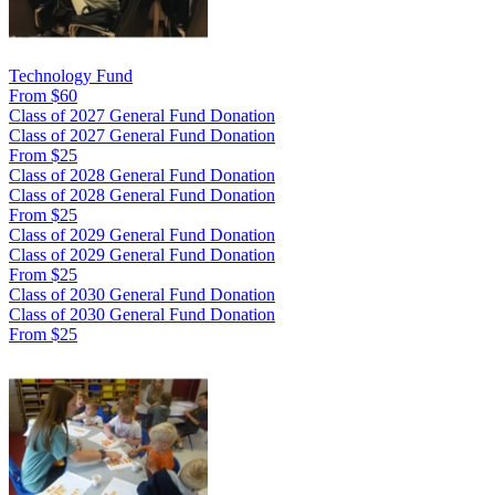
Technology Fund
From $60
Class of 2027 General Fund Donation
Class of 2027 General Fund Donation
From $25
Class of 2028 General Fund Donation
Class of 2028 General Fund Donation
From $25
Class of 2029 General Fund Donation
Class of 2029 General Fund Donation
From $25
Class of 2030 General Fund Donation
Class of 2030 General Fund Donation
From $25