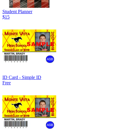
Student Planner
$15
ID Card - Simple ID
Free