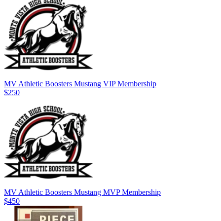
MV Athletic Boosters Mustang VIP Membership
$250
MV Athletic Boosters Mustang MVP Membership
$450