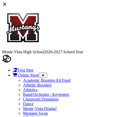
Monte Vista High School
2026-2027 School Year
First Step
Online Store
Academic Boosters Ed Fund
Athletic Boosters
Athletics
Band/Orchestra - Keynoters
Classroom Donations
Dance
Monte Vista Drama!
Mustang Swag