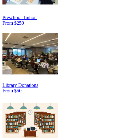
Preschool Tuition
From $250
Library Donations
From $50