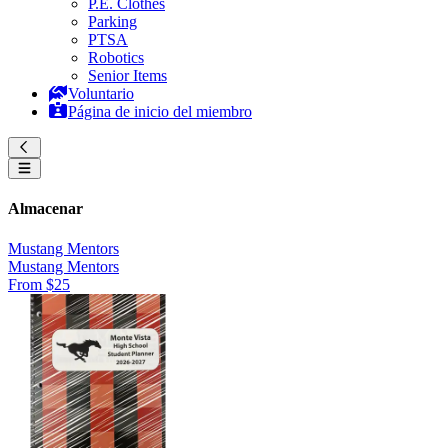
P.E. Clothes
Parking
PTSA
Robotics
Senior Items
Voluntario
Página de inicio del miembro
Almacenar
Mustang Mentors
Mustang Mentors
From $25