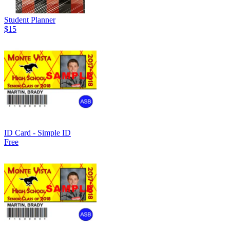
Student Planner
$15
ID Card - Simple ID
Free