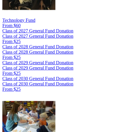
Technology Fund
From $60
Class of 2027 General Fund Donation
Class of 2027 General Fund Donation
From $25
Class of 2028 General Fund Donation
Class of 2028 General Fund Donation
From $25
Class of 2029 General Fund Donation
Class of 2029 General Fund Donation
From $25
Class of 2030 General Fund Donation
Class of 2030 General Fund Donation
From $25