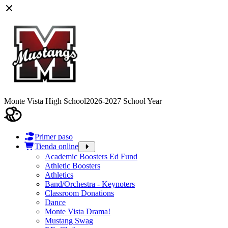
Monte Vista High School
2026-2027 School Year
Primer paso
Tienda online
Academic Boosters Ed Fund
Athletic Boosters
Athletics
Band/Orchestra - Keynoters
Classroom Donations
Dance
Monte Vista Drama!
Mustang Swag