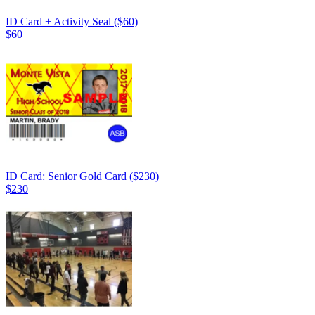
ID Card + Activity Seal ($60)
$60
ID Card: Senior Gold Card ($230)
$230