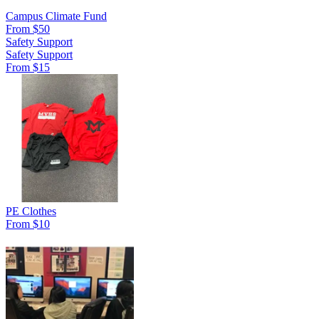
Campus Climate Fund
From $50
Safety Support
Safety Support
From $15
PE Clothes
From $10