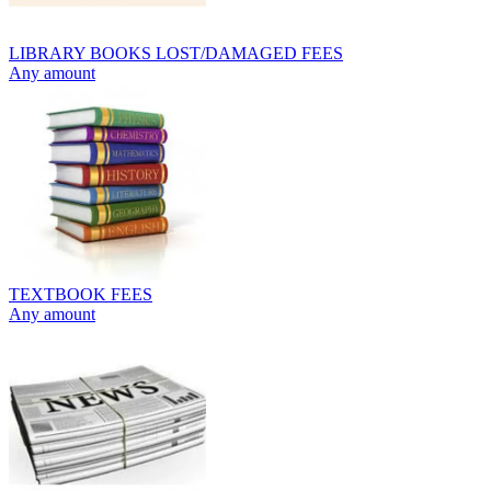
LIBRARY BOOKS LOST/DAMAGED FEES
Any amount
TEXTBOOK FEES
Any amount