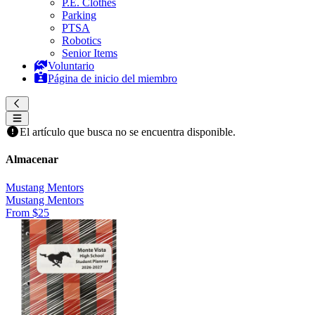
P.E. Clothes
Parking
PTSA
Robotics
Senior Items
Voluntario
Página de inicio del miembro
El artículo que busca no se encuentra disponible.
Almacenar
Mustang Mentors
Mustang Mentors
From $25