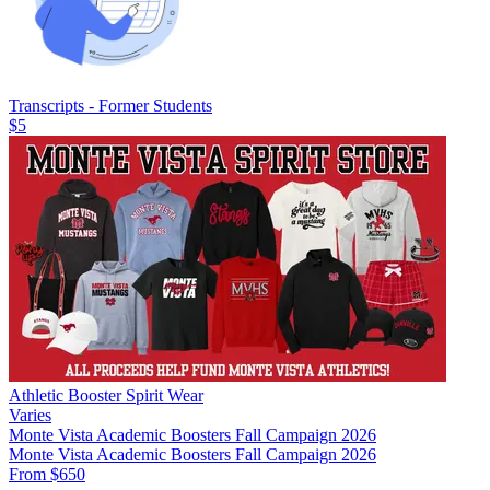
Transcripts - Former Students
$5
Athletic Booster Spirit Wear
Varies
Monte Vista Academic Boosters Fall Campaign 2026
Monte Vista Academic Boosters Fall Campaign 2026
From $650