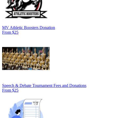
MV Athletic Boosters Donation
From $25
Speech & Debate Tournament Fees and Donations
From $25