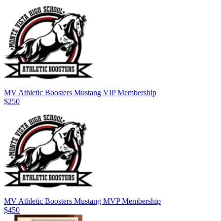
MV Athletic Boosters Mustang VIP Membership
$250
MV Athletic Boosters Mustang MVP Membership
$450