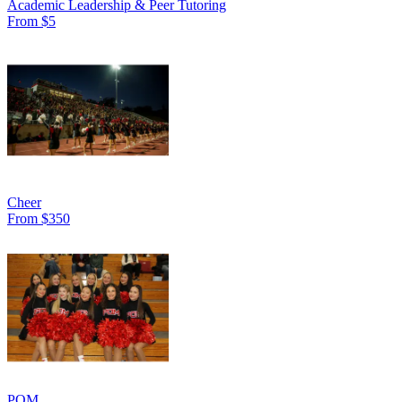
Academic Leadership & Peer Tutoring
From $5
Cheer
From $350
POM