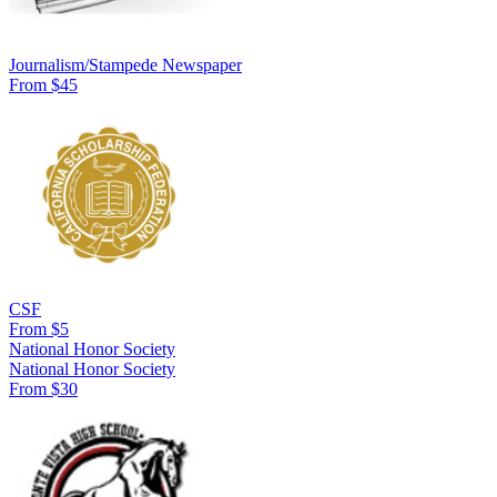
Journalism/Stampede Newspaper
From $45
CSF
From $5
National Honor Society
National Honor Society
From $30