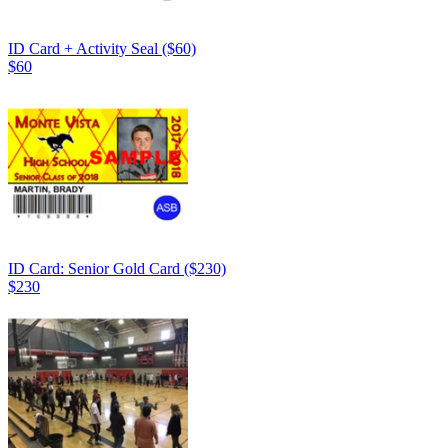
ID Card + Activity Seal ($60)
$60
ID Card: Senior Gold Card ($230)
$230