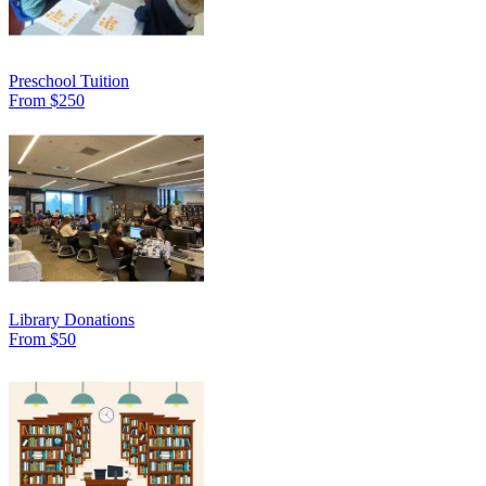
Preschool Tuition
From $250
Library Donations
From $50