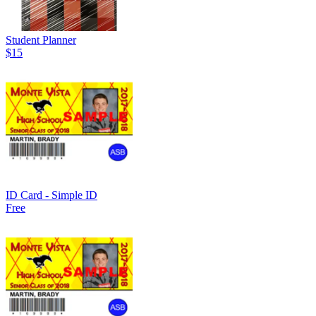
Student Planner
$15
ID Card - Simple ID
Free