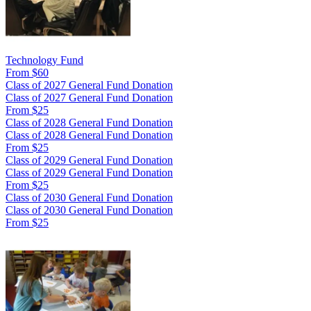
Technology Fund
From $60
Class of 2027 General Fund Donation
Class of 2027 General Fund Donation
From $25
Class of 2028 General Fund Donation
Class of 2028 General Fund Donation
From $25
Class of 2029 General Fund Donation
Class of 2029 General Fund Donation
From $25
Class of 2030 General Fund Donation
Class of 2030 General Fund Donation
From $25