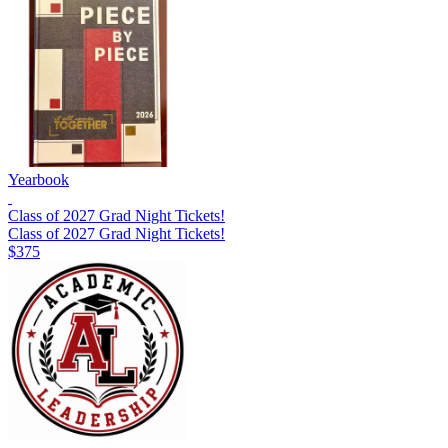
Yearbook
Class of 2027 Grad Night Tickets!
Class of 2027 Grad Night Tickets!
$375