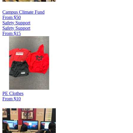
Campus Climate Fund
From $50
Safety Support
Safety Support
From $15
PE Clothes
From $10