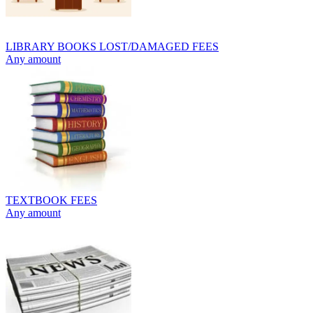
LIBRARY BOOKS LOST/DAMAGED FEES
Any amount
TEXTBOOK FEES
Any amount