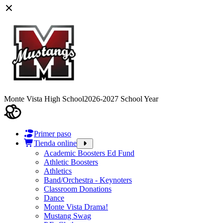
Monte Vista High School
2026-2027 School Year
Primer paso
Tienda online
Academic Boosters Ed Fund
Athletic Boosters
Athletics
Band/Orchestra - Keynoters
Classroom Donations
Dance
Monte Vista Drama!
Mustang Swag