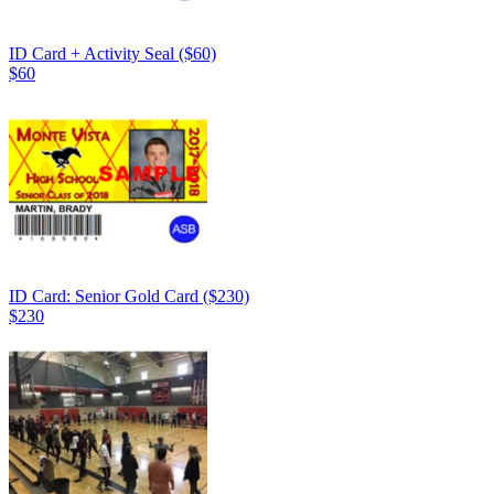
ID Card + Activity Seal ($60)
$60
ID Card: Senior Gold Card ($230)
$230