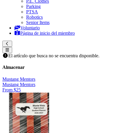
P.E. Clothes
Parking
PTSA
Robotics
Senior Items
Voluntario
Página de inicio del miembro
El artículo que busca no se encuentra disponible.
Almacenar
Mustang Mentors
Mustang Mentors
From $25