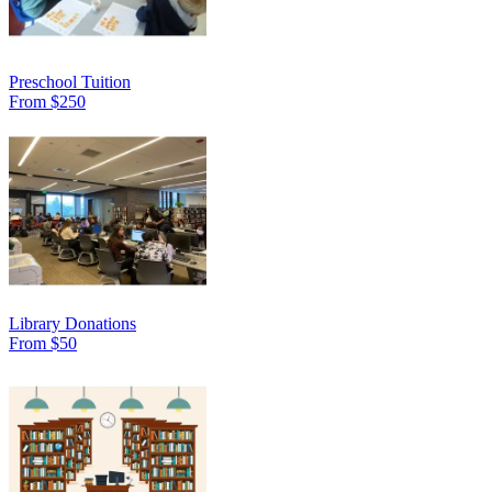
Preschool Tuition
From $250
Library Donations
From $50