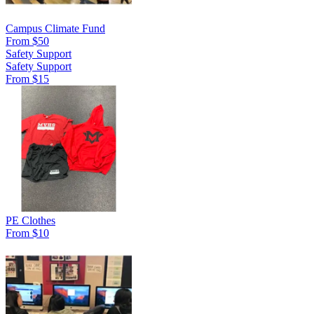
Campus Climate Fund
From $50
Safety Support
Safety Support
From $15
PE Clothes
From $10