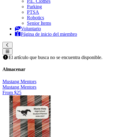
P.E. Clothes
Parking
PTSA
Robotics
Senior Items
Voluntario
Página de inicio del miembro
El artículo que busca no se encuentra disponible.
Almacenar
Mustang Mentors
Mustang Mentors
From $25