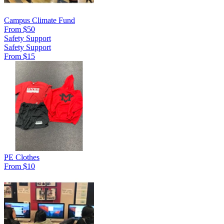
Campus Climate Fund
From $50
Safety Support
Safety Support
From $15
PE Clothes
From $10