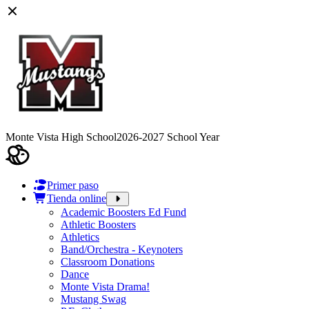
Monte Vista High School
2026-2027 School Year
Primer paso
Tienda online
Academic Boosters Ed Fund
Athletic Boosters
Athletics
Band/Orchestra - Keynoters
Classroom Donations
Dance
Monte Vista Drama!
Mustang Swag