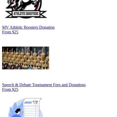
MV Athletic Boosters Donation
From $25
Speech & Debate Tournament Fees and Donations
From $25