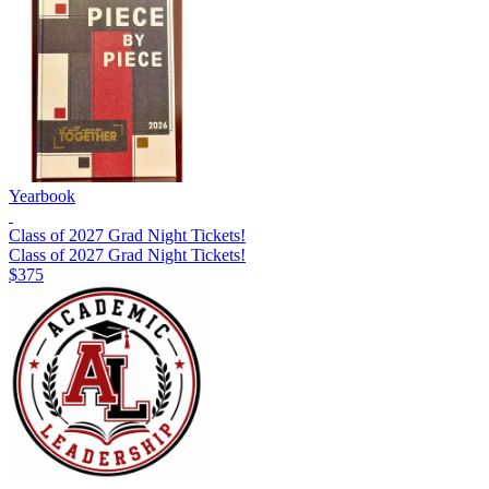
Yearbook
Class of 2027 Grad Night Tickets!
Class of 2027 Grad Night Tickets!
$375