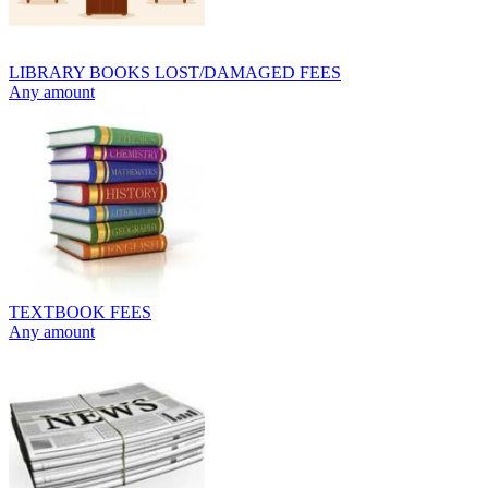
LIBRARY BOOKS LOST/DAMAGED FEES
Any amount
TEXTBOOK FEES
Any amount