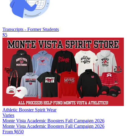
Transcripts - Former Students
$5
Athletic Booster Spirit Wear
Varies
Monte Vista Academic Boosters Fall Campaign 2026
Monte Vista Academic Boosters Fall Campaign 2026
From $650