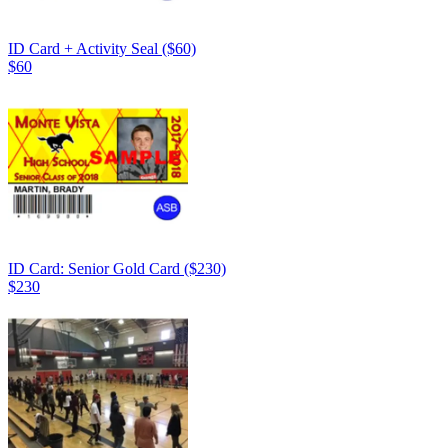
ID Card + Activity Seal ($60)
$60
ID Card: Senior Gold Card ($230)
$230