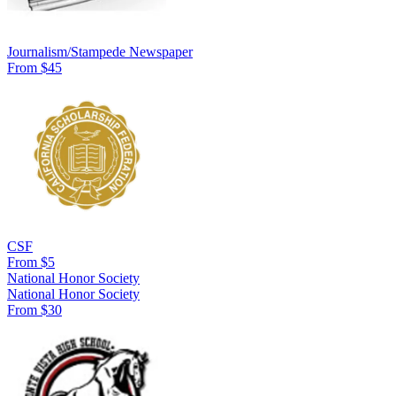
Journalism/Stampede Newspaper
From $45
CSF
From $5
National Honor Society
National Honor Society
From $30