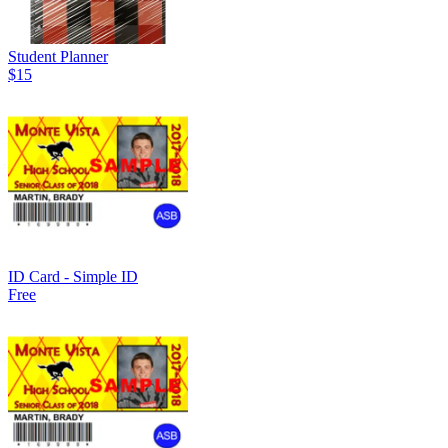
Student Planner
$15
ID Card - Simple ID
Free