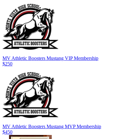
MV Athletic Boosters Mustang VIP Membership
$250
MV Athletic Boosters Mustang MVP Membership
$450