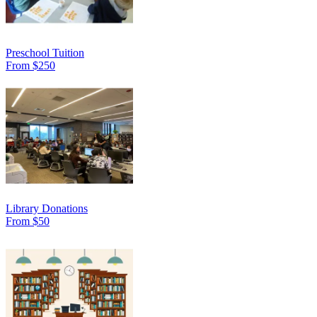
Preschool Tuition
From $250
Library Donations
From $50