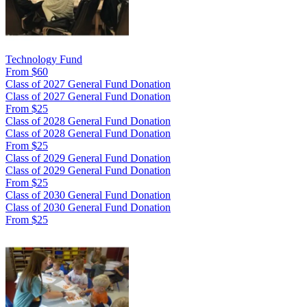
Technology Fund
From $60
Class of 2027 General Fund Donation
Class of 2027 General Fund Donation
From $25
Class of 2028 General Fund Donation
Class of 2028 General Fund Donation
From $25
Class of 2029 General Fund Donation
Class of 2029 General Fund Donation
From $25
Class of 2030 General Fund Donation
Class of 2030 General Fund Donation
From $25