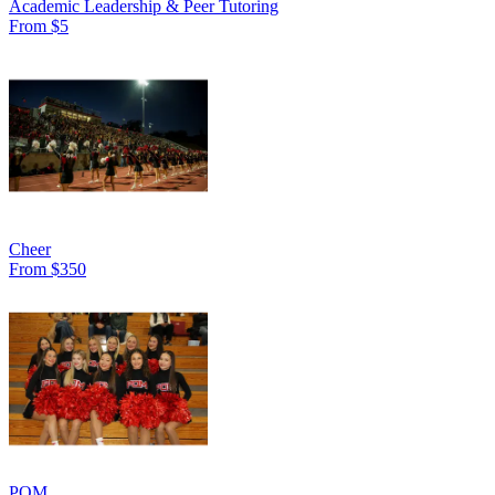
Academic Leadership & Peer Tutoring
From $5
Cheer
From $350
POM