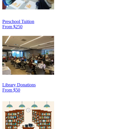
Preschool Tuition
From $250
Library Donations
From $50