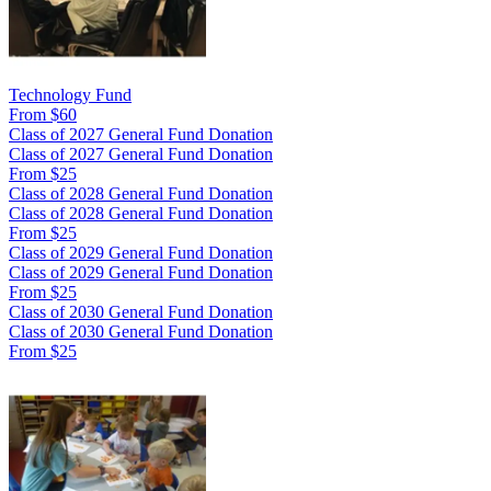
Technology Fund
From $60
Class of 2027 General Fund Donation
Class of 2027 General Fund Donation
From $25
Class of 2028 General Fund Donation
Class of 2028 General Fund Donation
From $25
Class of 2029 General Fund Donation
Class of 2029 General Fund Donation
From $25
Class of 2030 General Fund Donation
Class of 2030 General Fund Donation
From $25