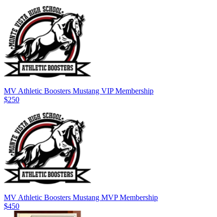
MV Athletic Boosters Mustang VIP Membership
$250
MV Athletic Boosters Mustang MVP Membership
$450