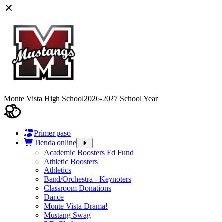
Monte Vista High School
2026-2027 School Year
Primer paso
Tienda online
Academic Boosters Ed Fund
Athletic Boosters
Athletics
Band/Orchestra - Keynoters
Classroom Donations
Dance
Monte Vista Drama!
Mustang Swag