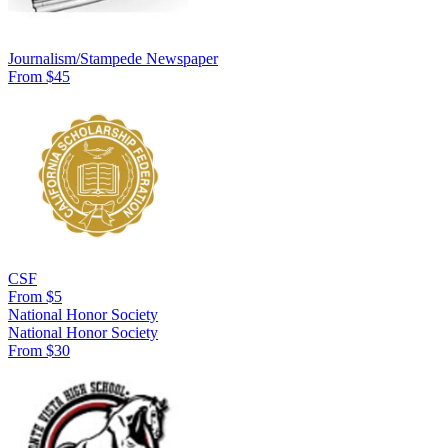
Journalism/Stampede Newspaper
From $45
CSF
From $5
National Honor Society
National Honor Society
From $30