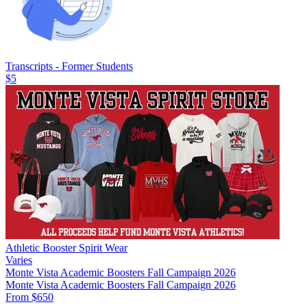
Transcripts - Former Students
$5
Athletic Booster Spirit Wear
Varies
Monte Vista Academic Boosters Fall Campaign 2026
Monte Vista Academic Boosters Fall Campaign 2026
From $650