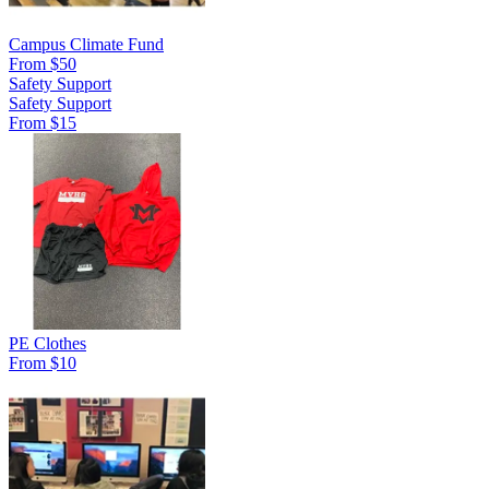
Campus Climate Fund
From $50
Safety Support
Safety Support
From $15
PE Clothes
From $10