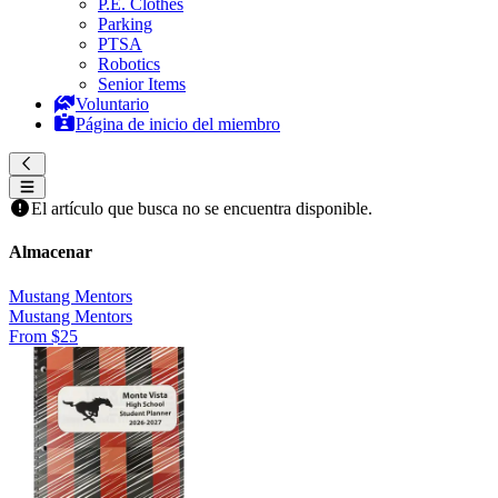
P.E. Clothes
Parking
PTSA
Robotics
Senior Items
Voluntario
Página de inicio del miembro
El artículo que busca no se encuentra disponible.
Almacenar
Mustang Mentors
Mustang Mentors
From $25