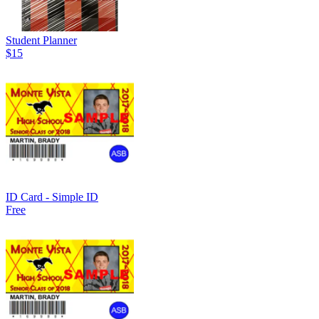
Student Planner
$15
ID Card - Simple ID
Free