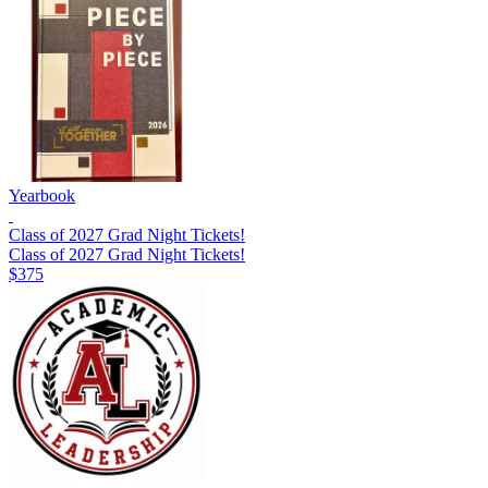
Yearbook
Class of 2027 Grad Night Tickets!
Class of 2027 Grad Night Tickets!
$375