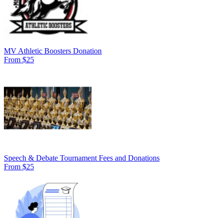
MV Athletic Boosters Donation
From $25
Speech & Debate Tournament Fees and Donations
From $25