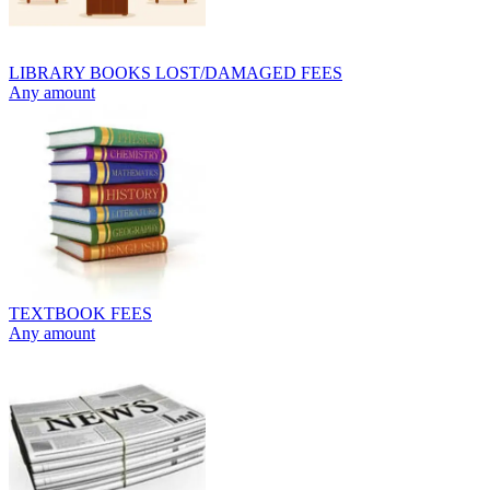
LIBRARY BOOKS LOST/DAMAGED FEES
Any amount
TEXTBOOK FEES
Any amount