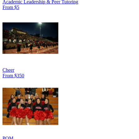
Academic Leadership & Peer Tutoring
From $5
Cheer
From $350
POM