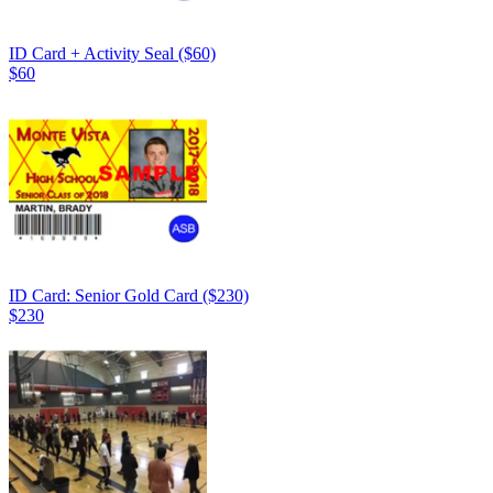
ID Card + Activity Seal ($60)
$60
ID Card: Senior Gold Card ($230)
$230